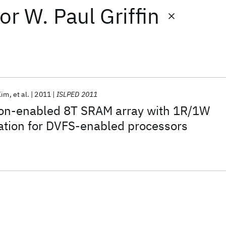
or
W. Paul Griffin
Kim
et al.
2011
ISLPED 2011
on-enabled 8T SRAM array with 1R/1W
ation for DVFS-enabled processors