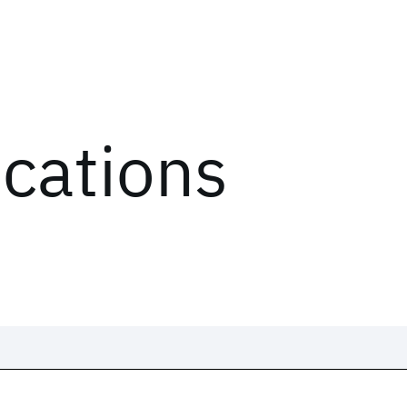
ications