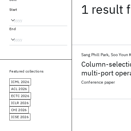
1 result
f
Start
End
Sang Phill Park
Soo Youn 
Column-selecti
multi-port oper
Featured collections
ICML 2026
Conference paper
ACL 2026
ECTC 2026
ICLR 2026
CHI 2026
ICSE 2026