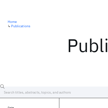
Home
↳
Publications
Publ
Date