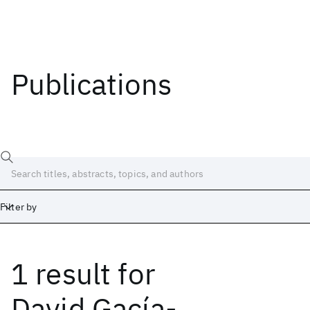
Publications
Filter by
1 result
for
Date
Start
End
David Gacía-