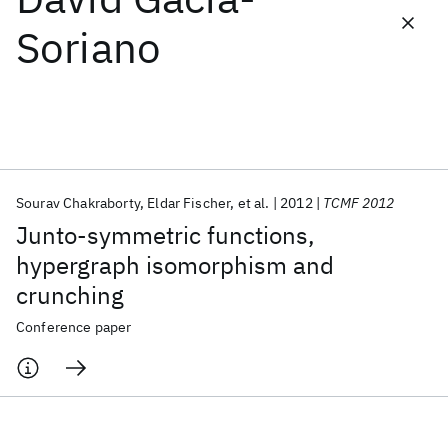
Soriano
Featured collections
ICML 2026
ACL 2026
ECTC 2026
ICLR 2026
CHI 2026
ICSE 2026
Sourav Chakraborty
Eldar Fischer
et al.
2012
TCMF 2012
Popular topics
Junto-symmetric functions,
AI Hardware
Foundation Models
Machine Learning
hypergraph isomorphism and
Materials Discovery
Quantum Safe
Quantum Software
crunching
Quantum Systems
Semiconductors
Conference paper