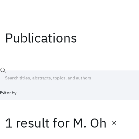
Publications
Filter by
1 result
for
M. Oh
Date
Start
End