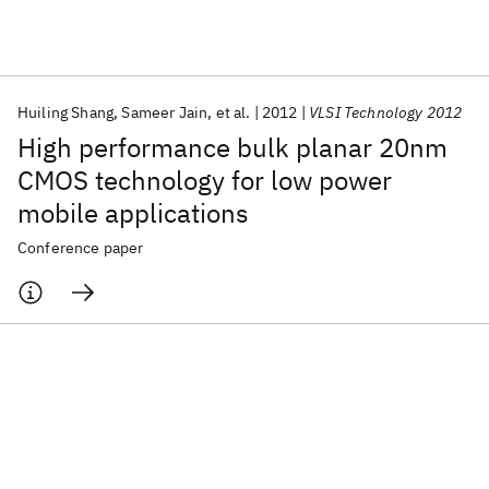
Featured collections
Huiling Shang
Sameer Jain
et al.
2012
VLSI Technology 2012
ICML 2026
ACL 2026
ECTC 2026
ICLR 2026
CHI 2026
High performance bulk planar 20nm
ICSE 2026
CMOS technology for low power
mobile applications
Popular topics
Conference paper
AI Hardware
Foundation Models
Machine Learning
Materials Discovery
Quantum Safe
Quantum Software
Quantum Systems
Semiconductors