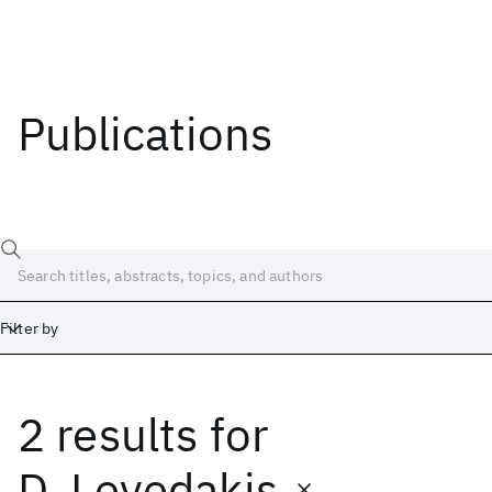
Publications
Filter by
2 results
for
Date
Start
End
D. Levedakis