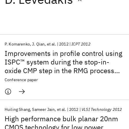
Featured collections
ICML 2026
ACL 2026
ECTC 2026
ICLR 2026
CHI 2026
ICSE 2026
P. Komarenko
J. Qian
et al.
2012
ICPT 2012
Improvements in profile control using
Popular topics
ISPC™ system during the stop-in-
oxide CMP step in the RMG process
AI Hardware
Foundation Models
Machine Learning
Materials Discovery
Quantum Safe
Quantum Software
flow on IBM 20nm short-loop wafers
Conference paper
Quantum Systems
Semiconductors
Huiling Shang
Sameer Jain
et al.
2012
VLSI Technology 2012
High performance bulk planar 20nm
CMOS technology for low power