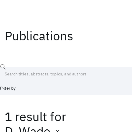
Publications
Filter by
1 result
for
Date
Start
End
D. Wade