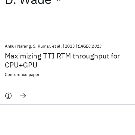
Featured collections
ICML 2026
ACL 2026
ECTC 2026
ICLR 2026
CHI 2026
ICSE 2026
Ankur Narang
S. Kumar
et al.
2013
EAGEC 2013
Maximizing TTI RTM throughput for
Popular topics
CPU+GPU
AI Hardware
Foundation Models
Machine Learning
Conference paper
Materials Discovery
Quantum Safe
Quantum Software
Quantum Systems
Semiconductors