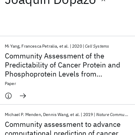
Featured collections
ICML 2026
ACL 2026
ECTC 2026
ICLR 2026
CHI 2026
ICSE 2026
Mi Yang
Francesca Petralia
et al.
2020
Cell Systems
Community Assessment of the
Popular topics
Predictability of Cancer Protein and
Phosphoprotein Levels from
AI Hardware
Foundation Models
Machine Learning
Materials Discovery
Quantum Safe
Quantum Software
Genomics and Transcriptomics
Paper
Quantum Systems
Semiconductors
Michael P. Menden
Dennis Wang
et al.
2019
Nature Communications
Community assessment to advance
computational prediction of cancer