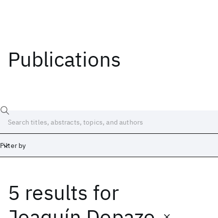
Publications
Filter by
5 results
for
Date
Start
End
Joaquín Dopazo