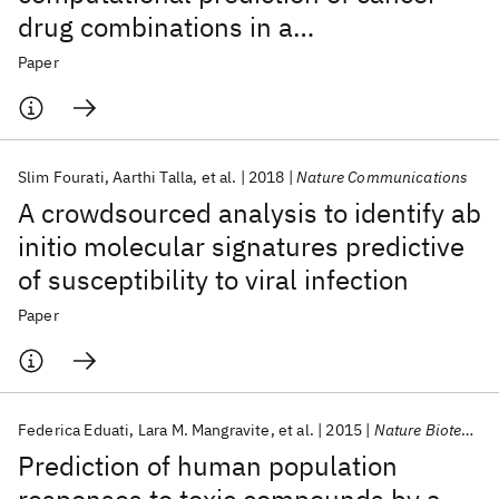
drug combinations in a
pharmacogenomic screen
Paper
Slim Fourati
Aarthi Talla
et al.
2018
Nature Communications
A crowdsourced analysis to identify ab
initio molecular signatures predictive
of susceptibility to viral infection
Paper
Federica Eduati
Lara M. Mangravite
et al.
2015
Nature Biotechnology
Prediction of human population