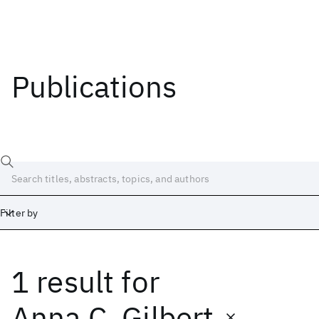
Publications
Filter by
1 result
for
Date
Start
End
Anna C. Gilbert