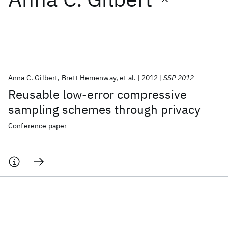
Featured collections
ICML 2026
ACL 2026
ECTC 2026
ICLR 2026
CHI 2026
ICSE 2026
Anna C. Gilbert
Brett Hemenway
et al.
2012
SSP 2012
Reusable low-error compressive
Popular topics
sampling schemes through privacy
AI Hardware
Foundation Models
Machine Learning
Conference paper
Materials Discovery
Quantum Safe
Quantum Software
Quantum Systems
Semiconductors