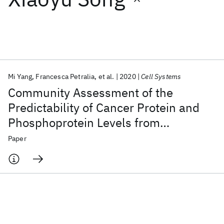
Featured collections
ICML 2026
ACL 2026
ECTC 2026
ICLR 2026
CHI 2026
ICSE 2026
Mi Yang
Francesca Petralia
et al.
2020
Cell Systems
Community Assessment of the
Popular topics
Predictability of Cancer Protein and
Phosphoprotein Levels from
AI Hardware
Foundation Models
Machine Learning
Materials Discovery
Quantum Safe
Quantum Software
Genomics and Transcriptomics
Paper
Quantum Systems
Semiconductors