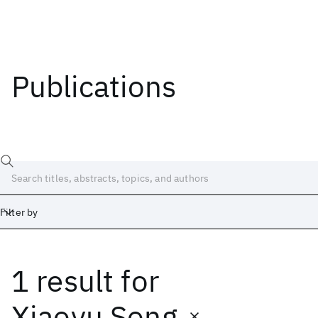
Publications
Filter by
1 result
for
Date
Start
End
Xiaoyu Song