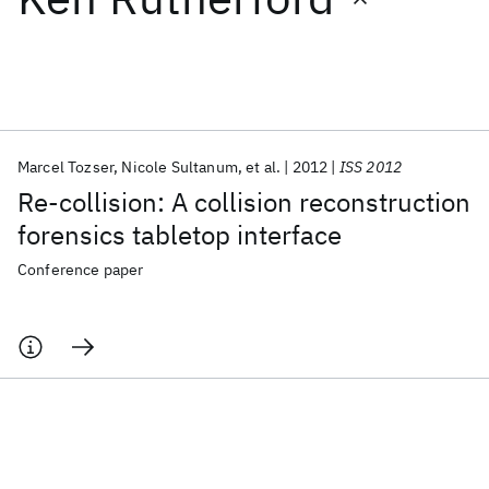
Featured collections
ICML 2026
ACL 2026
ECTC 2026
ICLR 2026
CHI 2026
ICSE 2026
Marcel Tozser
Nicole Sultanum
et al.
2012
ISS 2012
Re-collision: A collision reconstruction
Popular topics
forensics tabletop interface
AI Hardware
Foundation Models
Machine Learning
Conference paper
Materials Discovery
Quantum Safe
Quantum Software
Quantum Systems
Semiconductors