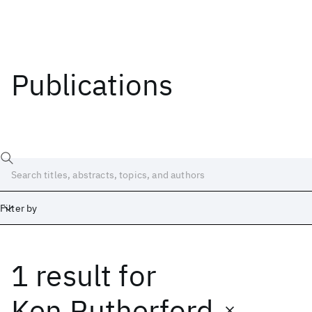
Publications
Filter by
1 result
for
Date
Start
End
Ken Rutherford