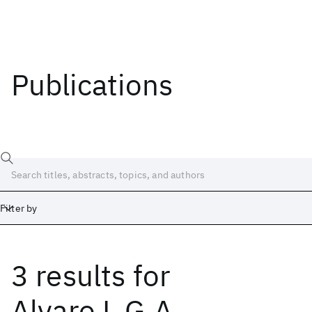
Publications
Filter by
3 results
for
Date
Start
End
Alvaro L.G.A.