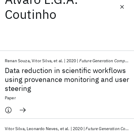
Coutinho
Featured collections
ICML 2026
ACL 2026
ECTC 2026
ICLR 2026
CHI 2026
ICSE 2026
Renan Souza
Vitor Silva
et al.
2020
Future Generation Computer Systems
Popular topics
Data reduction in scientific workflows
AI Hardware
Foundation Models
Machine Learning
using provenance monitoring and user
Materials Discovery
Quantum Safe
Quantum Software
steering
Quantum Systems
Semiconductors
Paper
Vitor Silva
Leonardo Neves
et al.
2020
Future Generation Computer Systems