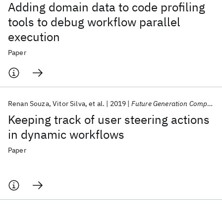
Adding domain data to code profiling
tools to debug workflow parallel
execution
Paper
Renan Souza
Vitor Silva
et al.
2019
Future Generation Computer Systems
Keeping track of user steering actions
in dynamic workflows
Paper