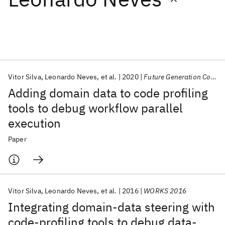
Featured collections
ICML 2026
ACL 2026
ECTC 2026
ICLR 2026
CHI 2026
ICSE 2026
Vitor Silva
Leonardo Neves
et al.
2020
Future Generation Computer Systems
Adding domain data to code profiling
Popular topics
tools to debug workflow parallel
execution
AI Hardware
Foundation Models
Machine Learning
Materials Discovery
Quantum Safe
Quantum Software
Paper
Quantum Systems
Semiconductors
Vitor Silva
Leonardo Neves
et al.
2016
WORKS 2016
Integrating domain-data steering with
code-profiling tools to debug data-