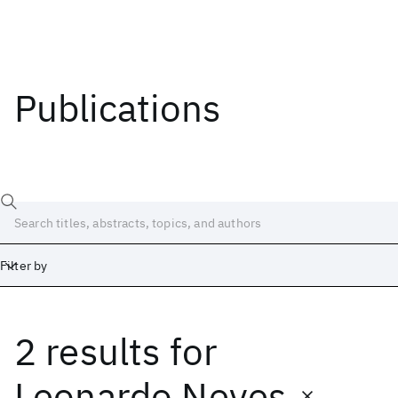
Publications
Filter by
2 results
for
Date
Start
End
Leonardo Neves