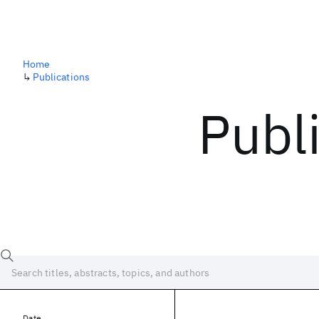
Home
↳
Publications
Publ
Date