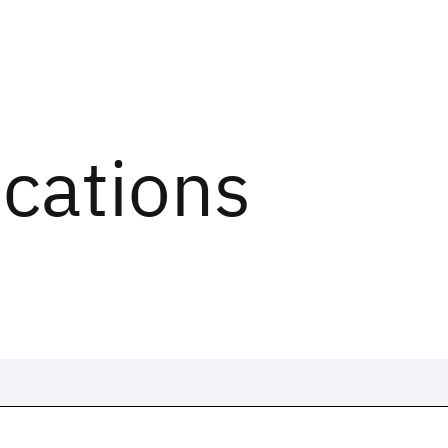
ications