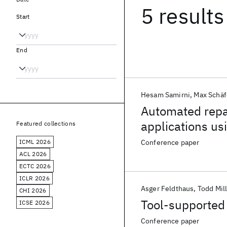
5 results
Start
End
Hesam Samirni
Max Schäf
Automated repa
applications usi
Featured collections
ICML 2026
Conference paper
ACL 2026
ECTC 2026
ICLR 2026
Asger Feldthaus
Todd Mil
CHI 2026
Tool-supported 
ICSE 2026
Conference paper