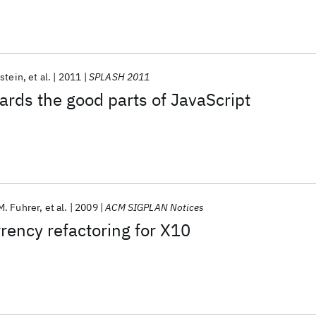
lstein
et al.
2011
SPLASH 2011
ards the good parts of JavaScript
M. Fuhrer
et al.
2009
ACM SIGPLAN Notices
ency refactoring for X10