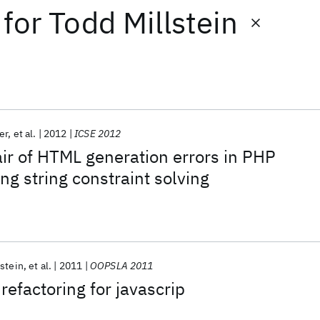
for
Todd Millstein
er
et al.
2012
ICSE 2012
ir of HTML generation errors in PHP
ng string constraint solving
lstein
et al.
2011
OOPSLA 2011
refactoring for javascrip