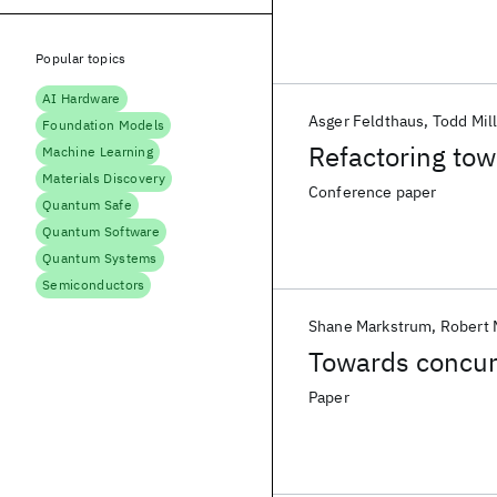
Popular topics
AI Hardware
Asger Feldthaus
Todd Mil
Foundation Models
Refactoring tow
Machine Learning
Materials Discovery
Conference paper
Quantum Safe
Quantum Software
Quantum Systems
Semiconductors
Shane Markstrum
Robert 
Towards concurr
Paper