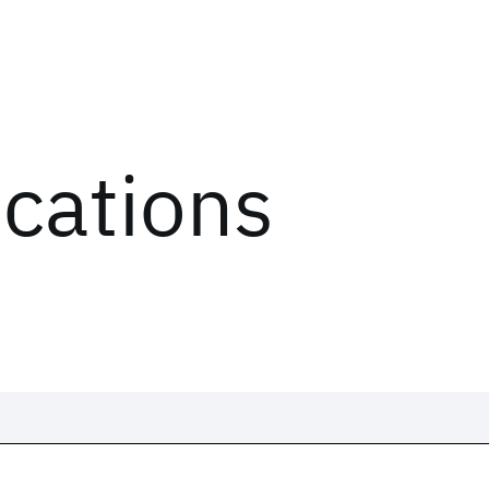
ications