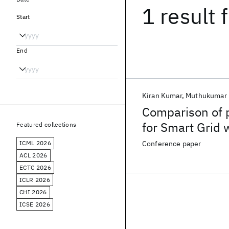
1 result
f
Start
End
Kiran Kumar
Muthukumar 
Comparison of 
for Smart Grid 
Featured collections
ICML 2026
Conference paper
ACL 2026
ECTC 2026
ICLR 2026
CHI 2026
ICSE 2026