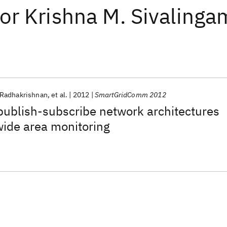
or
Krishna M. Sivalinga
Radhakrishnan
et al.
2012
SmartGridComm 2012
publish-subscribe network architectures
wide area monitoring