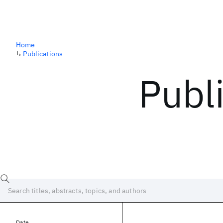
Home
↳
Publications
Publ
Date