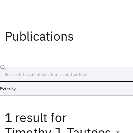
Publications
Filter by
1 result
for
Date
Start
End
Timothy J. Tautges