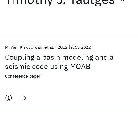
Featured collections
ICML 2026
ACL 2026
ECTC 2026
ICLR 2026
CHI 2026
ICSE 2026
Mi Yan
Kirk Jordan
et al.
2012
ICCS 2012
Coupling a basin modeling and a
Popular topics
seismic code using MOAB
AI Hardware
Foundation Models
Machine Learning
Conference paper
Materials Discovery
Quantum Safe
Quantum Software
Quantum Systems
Semiconductors