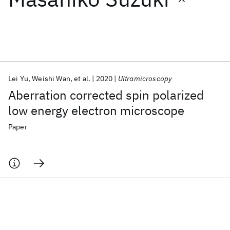
Featured collections
ICML 2026
ACL 2026
ECTC 2026
ICLR 2026
CHI 2026
ICSE 2026
Lei Yu
Weishi Wan
et al.
2020
Ultramicroscopy
Aberration corrected spin polarized
Popular topics
low energy electron microscope
AI Hardware
Foundation Models
Machine Learning
Paper
Materials Discovery
Quantum Safe
Quantum Software
Quantum Systems
Semiconductors