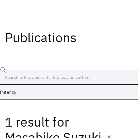
Publications
Filter by
1 result
for
Date
Start
End
Masahiko Suzuki