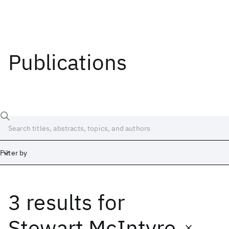
Publications
Filter by
3 results
for
Date
Start
End
Stewart McIntyre