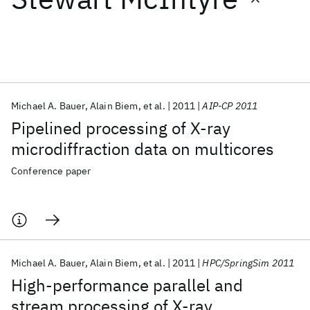
Featured collections
ICML 2026
ACL 2026
ECTC 2026
ICLR 2026
CHI 2026
ICSE 2026
Michael A. Bauer
Alain Biem
et al.
2011
AIP-CP 2011
Pipelined processing of X-ray
Popular topics
microdiffraction data on multicores
AI Hardware
Foundation Models
Machine Learning
Conference paper
Materials Discovery
Quantum Safe
Quantum Software
Quantum Systems
Semiconductors
Michael A. Bauer
Alain Biem
et al.
2011
HPC/SpringSim 2011
High-performance parallel and
stream processing of X-ray