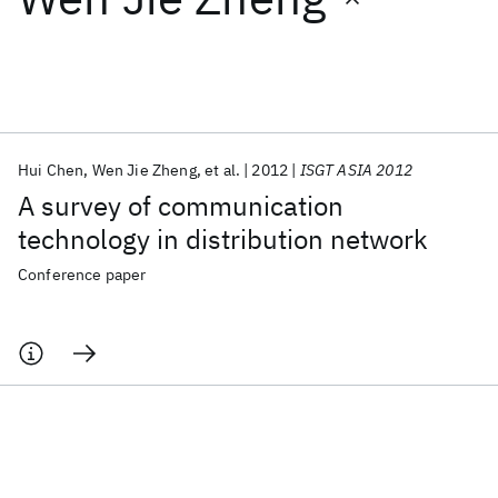
Featured collections
ICML 2026
ACL 2026
ECTC 2026
ICLR 2026
CHI 2026
ICSE 2026
Hui Chen
Wen Jie Zheng
et al.
2012
ISGT ASIA 2012
A survey of communication
Popular topics
technology in distribution network
AI Hardware
Foundation Models
Machine Learning
Conference paper
Materials Discovery
Quantum Safe
Quantum Software
Quantum Systems
Semiconductors