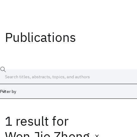
Publications
Filter by
1 result
for
Date
Start
End
Wen Jie Zheng