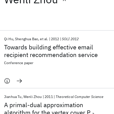
Featured collections
ICML 2026
ACL 2026
ECTC 2026
ICLR 2026
CHI 2026
ICSE 2026
Qi Hu
Shenghua Bao
et al.
2012
SOLI 2012
Towards building effective email
Popular topics
recipient recommendation service
AI Hardware
Foundation Models
Machine Learning
Conference paper
Materials Discovery
Quantum Safe
Quantum Software
Quantum Systems
Semiconductors
Jianhua Tu
Wenli Zhou
2011
Theoretical Computer Science
A primal-dual approximation
algorithm for the vertex cover P
3