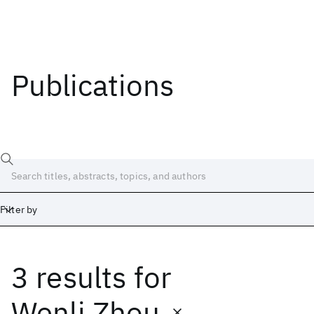
Publications
Filter by
3 results
for
Date
Start
End
Wenli Zhou