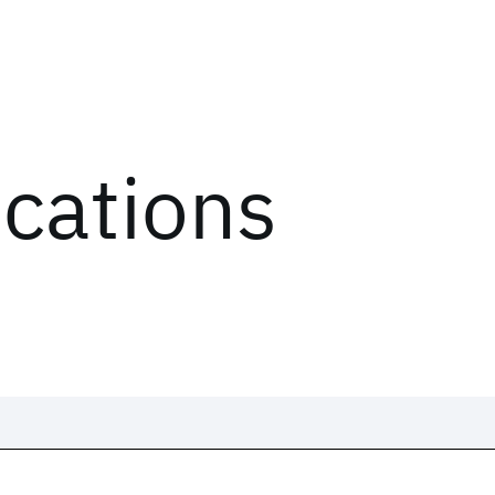
ications