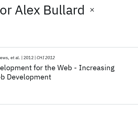
or
Alex Bullard
rews
et al.
2012
CHI 2012
elopment for the Web - Increasing
Web Development