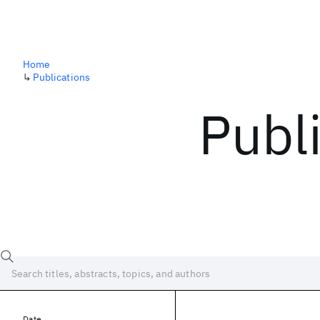
Home
↳
Publications
Publ
Date