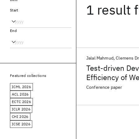
1 result
f
Start
End
Jalal Mahmud
Clemens D
Test-driven Dev
Efficiency of 
Featured collections
ICML 2026
Conference paper
ACL 2026
ECTC 2026
ICLR 2026
CHI 2026
ICSE 2026