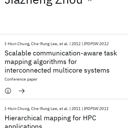
Featured collections
ICML 2026
ACL 2026
ECTC 2026
ICLR 2026
CHI 2026
ICSE 2026
I-Hsin Chung
Che-Rung Lee
et al.
2012
IPDPSW 2012
Scalable communication-aware task
Popular topics
mapping algorithms for
interconnected multicore systems
AI Hardware
Foundation Models
Machine Learning
Materials Discovery
Quantum Safe
Quantum Software
Conference paper
Quantum Systems
Semiconductors
I-Hsin Chung
Che-Rung Lee
et al.
2011
IPDPSW 2011
Hierarchical mapping for HPC
applications