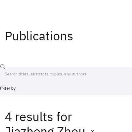
Publications
Filter by
4 results
for
Date
Start
End
Jiazheng Zhou