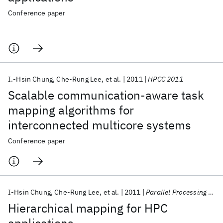
Conference paper
I.-Hsin Chung
Che-Rung Lee
et al.
2011
HPCC 2011
Scalable communication-aware task
mapping algorithms for
interconnected multicore systems
Conference paper
I-Hsin Chung
Che-Rung Lee
et al.
2011
Parallel Processing Letters
Hierarchical mapping for HPC