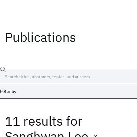
Publications
Filter by
11 results
for
Date
Start
End
Sanghwan Lee