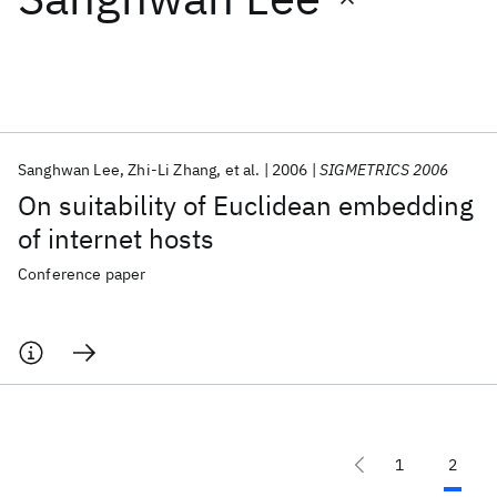
Featured collections
ICML 2026
ACL 2026
ECTC 2026
ICLR 2026
CHI 2026
ICSE 2026
Sanghwan Lee
Zhi-Li Zhang
et al.
2006
SIGMETRICS 2006
On suitability of Euclidean embedding
Popular topics
of internet hosts
AI Hardware
Foundation Models
Machine Learning
Conference paper
Materials Discovery
Quantum Safe
Quantum Software
Quantum Systems
Semiconductors
1
2