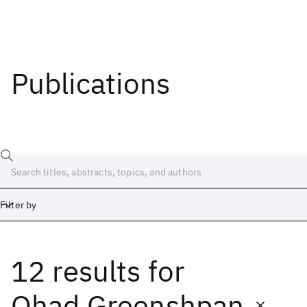
Publications
Filter by
12 results
for
Date
Start
End
Ohad Greenshpan