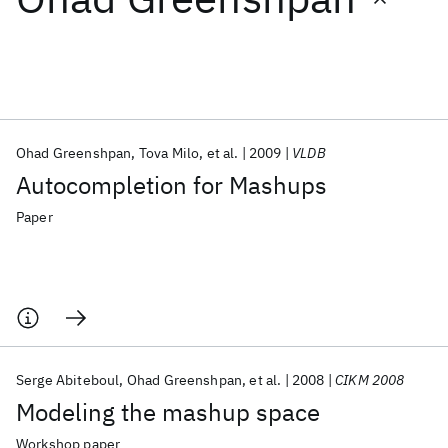
Featured collections
ICML 2026
ACL 2026
ECTC 2026
ICLR 2026
CHI 2026
ICSE 2026
Ohad Greenshpan
Tova Milo
et al.
2009
VLDB
Autocompletion for Mashups
Popular topics
Paper
AI Hardware
Foundation Models
Machine Learning
Materials Discovery
Quantum Safe
Quantum Software
Quantum Systems
Semiconductors
Serge Abiteboul
Ohad Greenshpan
et al.
2008
CIKM 2008
Modeling the mashup space
Workshop paper