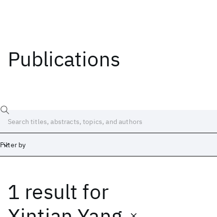
Publications
Filter by
1 result
for
Date
Start
End
Xintian Yang