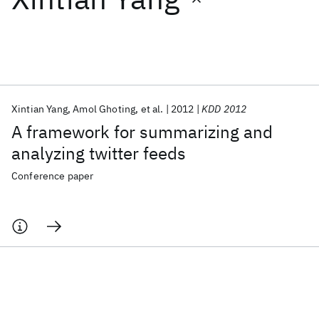
Featured collections
ICML 2026
ACL 2026
ECTC 2026
ICLR 2026
CHI 2026
ICSE 2026
Xintian Yang
Amol Ghoting
et al.
2012
KDD 2012
A framework for summarizing and
Popular topics
analyzing twitter feeds
AI Hardware
Foundation Models
Machine Learning
Conference paper
Materials Discovery
Quantum Safe
Quantum Software
Quantum Systems
Semiconductors