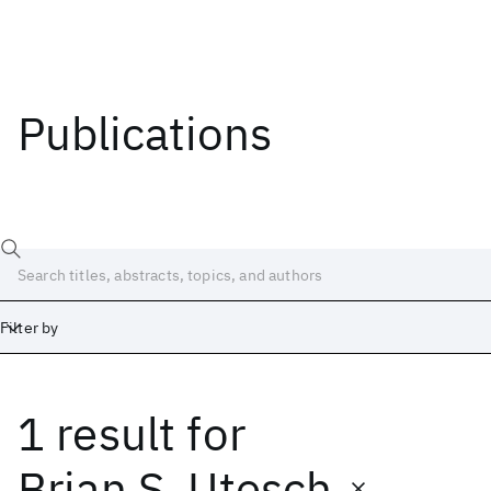
Publications
Filter by
1 result
for
Date
Start
End
Brian S. Utesch