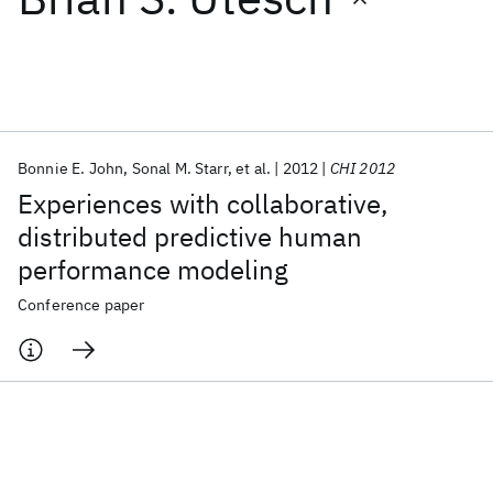
Featured collections
ICML 2026
ACL 2026
ECTC 2026
ICLR 2026
CHI 2026
ICSE 2026
Bonnie E. John
Sonal M. Starr
et al.
2012
CHI 2012
Experiences with collaborative,
Popular topics
distributed predictive human
performance modeling
AI Hardware
Foundation Models
Machine Learning
Materials Discovery
Quantum Safe
Quantum Software
Conference paper
Quantum Systems
Semiconductors