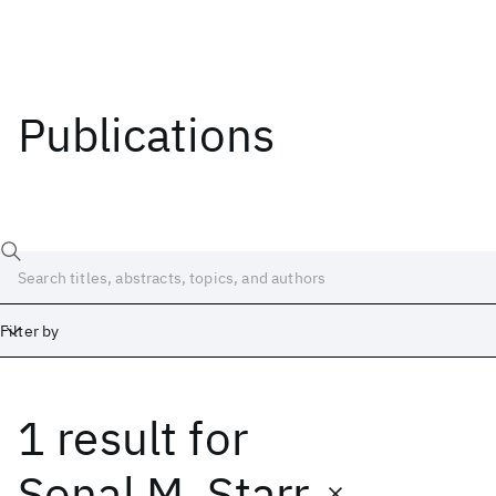
Publications
Filter by
1 result
for
Date
Start
End
Sonal M. Starr