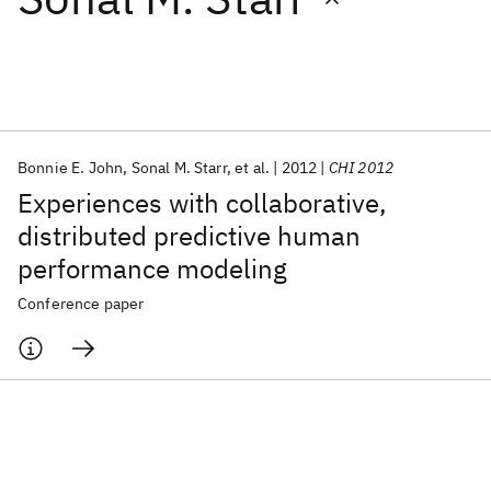
Featured collections
ICML 2026
ACL 2026
ECTC 2026
ICLR 2026
CHI 2026
ICSE 2026
Bonnie E. John
Sonal M. Starr
et al.
2012
CHI 2012
Experiences with collaborative,
Popular topics
distributed predictive human
performance modeling
AI Hardware
Foundation Models
Machine Learning
Materials Discovery
Quantum Safe
Quantum Software
Conference paper
Quantum Systems
Semiconductors