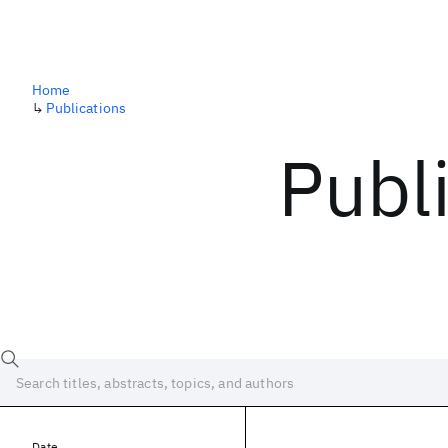
Home
↳
Publications
Publ
Date