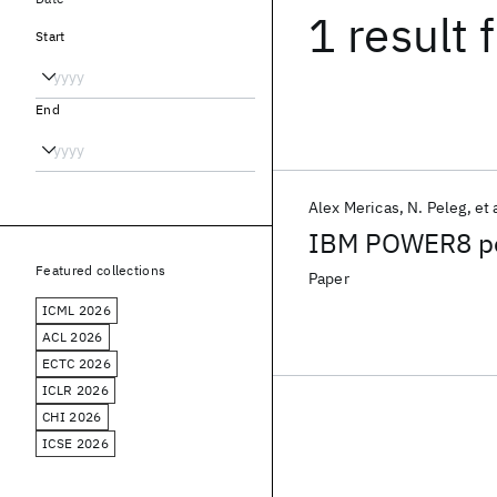
1 result
f
Start
End
Alex Mericas
N. Peleg
et 
IBM POWER8 per
Featured collections
Paper
ICML 2026
ACL 2026
ECTC 2026
ICLR 2026
CHI 2026
ICSE 2026