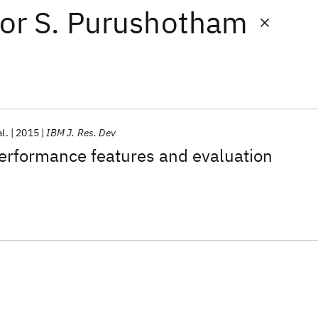
or
S. Purushotham
al.
2015
IBM J. Res. Dev
formance features and evaluation