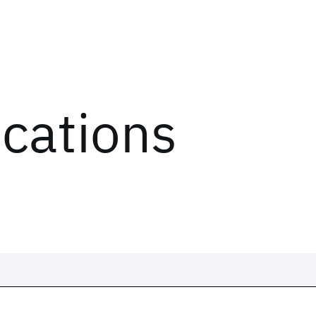
ications