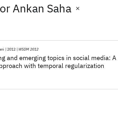
or
Ankan Saha
ani
2012
WSDM 2012
ng and emerging topics in social media: A
proach with temporal regularization