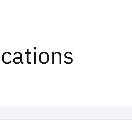
ications