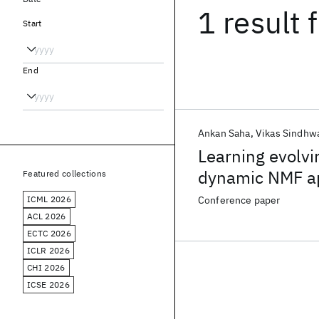
1 result
f
Start
End
Ankan Saha
Vikas Sindhw
Learning evolvi
dynamic NMF ap
Featured collections
ICML 2026
Conference paper
ACL 2026
ECTC 2026
ICLR 2026
CHI 2026
ICSE 2026