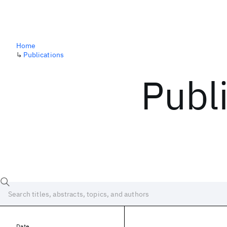
Home
↳
Publications
Publ
Date