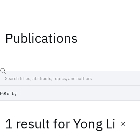
Publications
Filter by
1 result
for
Yong Li
Date
Start
End