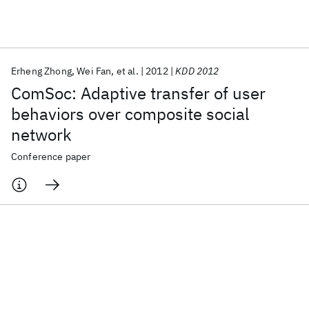
Featured collections
Erheng Zhong
Wei Fan
et al.
2012
KDD 2012
ICML 2026
ACL 2026
ECTC 2026
ICLR 2026
CHI 2026
ComSoc: Adaptive transfer of user
ICSE 2026
behaviors over composite social
network
Popular topics
Conference paper
AI Hardware
Foundation Models
Machine Learning
Materials Discovery
Quantum Safe
Quantum Software
Quantum Systems
Semiconductors