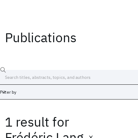
Publications
Filter by
1 result
for
Date
Start
End
Frédéric Lang