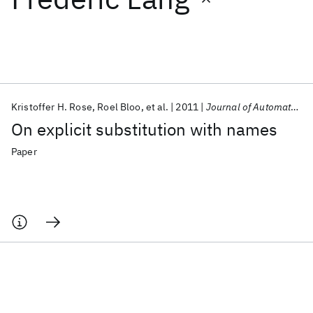
Featured collections
ICML 2026
ACL 2026
ECTC 2026
ICLR 2026
CHI 2026
ICSE 2026
Kristoffer H. Rose
Roel Bloo
et al.
2011
Journal of Automated Reasoning
On explicit substitution with names
Popular topics
Paper
AI Hardware
Foundation Models
Machine Learning
Materials Discovery
Quantum Safe
Quantum Software
Quantum Systems
Semiconductors