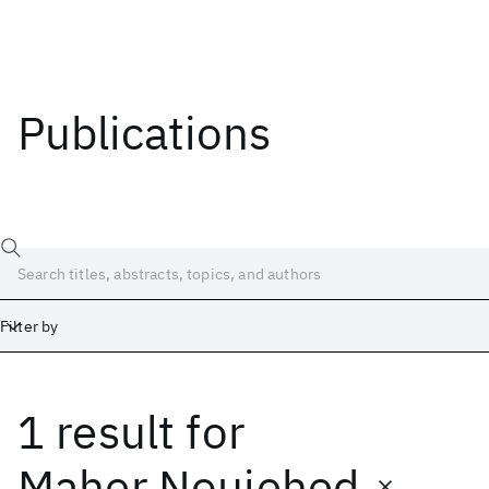
Publications
Filter by
1 result
for
Date
Start
End
Maher Nouiehed