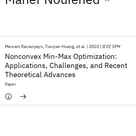
Featured collections
ICML 2026
ACL 2026
ECTC 2026
ICLR 2026
CHI 2026
ICSE 2026
Meisam Razaviyayn
Tianjian Huang
et al.
2020
IEEE SPM
Nonconvex Min-Max Optimization:
Popular topics
Applications, Challenges, and Recent
Theoretical Advances
AI Hardware
Foundation Models
Machine Learning
Materials Discovery
Quantum Safe
Quantum Software
Paper
Quantum Systems
Semiconductors