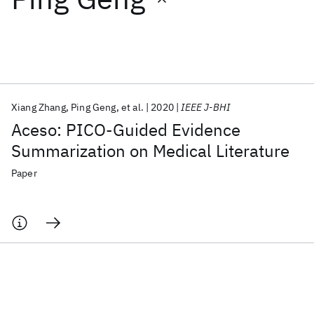
Featured collections
ICML 2026
ACL 2026
ECTC 2026
ICLR 2026
CHI 2026
ICSE 2026
Xiang Zhang
Ping Geng
et al.
2020
IEEE J-BHI
Aceso: PICO-Guided Evidence
Popular topics
Summarization on Medical Literature
AI Hardware
Foundation Models
Machine Learning
Paper
Materials Discovery
Quantum Safe
Quantum Software
Quantum Systems
Semiconductors