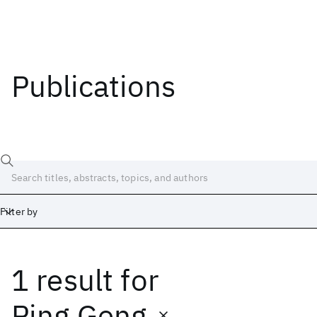
Publications
Filter by
1 result
for
Date
Start
End
Ping Geng