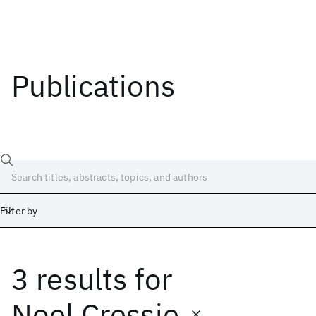
Publications
Filter by
3 results
for
Date
Start
End
Noel Cressie