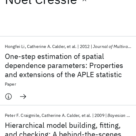
Featured collections
ICML 2026
ACL 2026
ECTC 2026
ICLR 2026
CHI 2026
ICSE 2026
Hongfei Li
Catherine A. Calder
et al.
2012
Journal of Multivariate Analysis
One-step estimation of spatial
Popular topics
dependence parameters: Properties
and extensions of the APLE statistic
AI Hardware
Foundation Models
Machine Learning
Materials Discovery
Quantum Safe
Quantum Software
Paper
Quantum Systems
Semiconductors
Peter F. Craigmile
Catherine A. Calder
et al.
2009
Bayesian Analysis
Hierarchical model building, fitting,
and checking: A behind-the-scenes