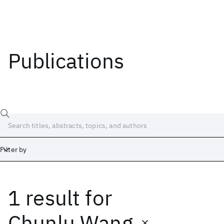
Publications
Filter by
1 result
for
Date
Start
End
Chunlu Wang