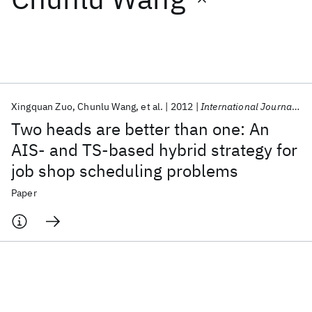
Featured collections
ICML 2026
ACL 2026
ECTC 2026
ICLR 2026
CHI 2026
ICSE 2026
Xingquan Zuo
Chunlu Wang
et al.
2012
International Journal of Advanced Manufacturing Technology
Two heads are better than one: An
Popular topics
AIS- and TS-based hybrid strategy for
job shop scheduling problems
AI Hardware
Foundation Models
Machine Learning
Materials Discovery
Quantum Safe
Quantum Software
Paper
Quantum Systems
Semiconductors