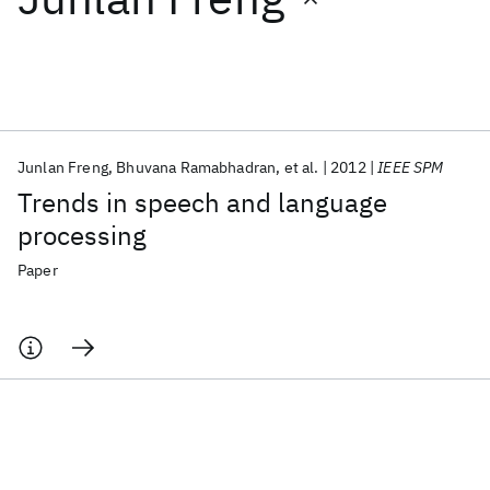
Featured collections
ICML 2026
ACL 2026
ECTC 2026
ICLR 2026
CHI 2026
ICSE 2026
Junlan Freng
Bhuvana Ramabhadran
et al.
2012
IEEE SPM
Trends in speech and language
Popular topics
processing
AI Hardware
Foundation Models
Machine Learning
Paper
Materials Discovery
Quantum Safe
Quantum Software
Quantum Systems
Semiconductors