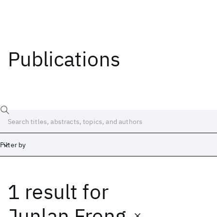
Publications
Filter by
1 result
for
Date
Start
End
Junlan Freng