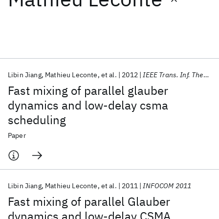
Featured collections
ICML 2026
ACL 2026
ECTC 2026
ICLR 2026
CHI 2026
ICSE 2026
Libin Jiang
Mathieu Leconte
et al.
2012
IEEE Trans. Inf. Theory
Fast mixing of parallel glauber
Popular topics
dynamics and low-delay csma
scheduling
AI Hardware
Foundation Models
Machine Learning
Materials Discovery
Quantum Safe
Quantum Software
Paper
Quantum Systems
Semiconductors
Libin Jiang
Mathieu Leconte
et al.
2011
INFOCOM 2011
Fast mixing of parallel Glauber
dynamics and low-delay CSMA