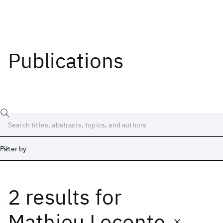
Publications
Filter by
2 results
for
Date
Start
End
Mathieu Leconte