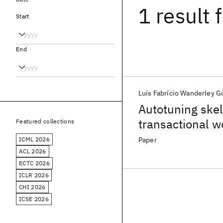
1 result
f
Start
End
Luís Fabrício Wanderley G
Autotuning skel
transactional w
Featured collections
ICML 2026
Paper
ACL 2026
ECTC 2026
ICLR 2026
CHI 2026
ICSE 2026