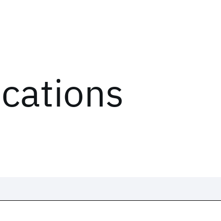
ications