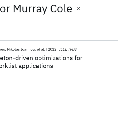
or
Murray Cole
öes
Nikolas Ioannou
et al.
2012
IEEE TPDS
eton-driven optimizations for
orklist applications