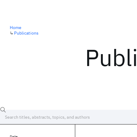
Home
↳
Publications
Publ
Date