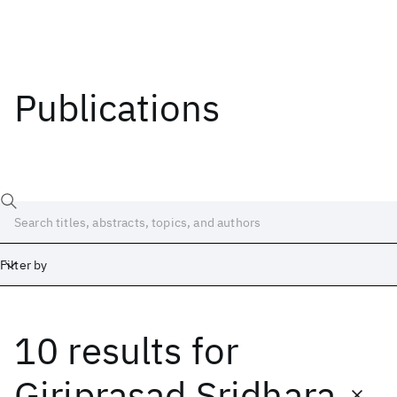
Publications
Filter by
10 results
for
Date
Start
End
Giriprasad Sridhara