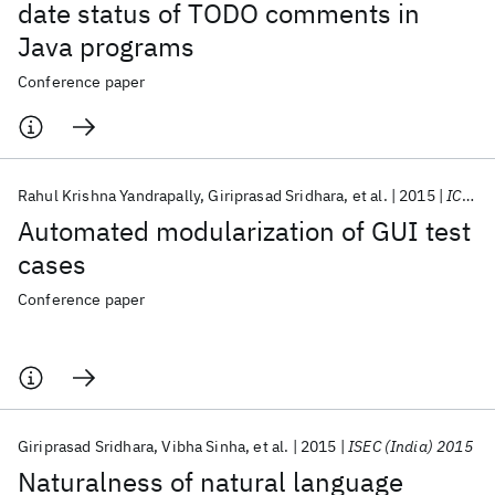
date status of TODO comments in
Java programs
Conference paper
Rahul Krishna Yandrapally
Giriprasad Sridhara
et al.
2015
ICSE 2015
Automated modularization of GUI test
cases
Conference paper
Giriprasad Sridhara
Vibha Sinha
et al.
2015
ISEC (India) 2015
Naturalness of natural language