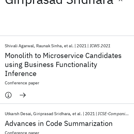
Featured collections
ICML 2026
ACL 2026
ECTC 2026
ICLR 2026
CHI 2026
ICSE 2026
Shivali Agarwal
Raunak Sinha
et al.
2021
ICWS 2021
Monolith to Microservice Candidates
Popular topics
using Business Functionality
Inference
AI Hardware
Foundation Models
Machine Learning
Materials Discovery
Quantum Safe
Quantum Software
Conference paper
Quantum Systems
Semiconductors
Utkarsh Desai
Giriprasad Sridhara
et al.
2021
ICSE-Companion 2021
Advances in Code Summarization
Conference paper