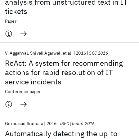
analysis from unstructured text in IT
tickets
Paper
V. Aggarwal
Shivali Agarwal
et al.
2016
SCC 2016
ReAct: A system for recommending
actions for rapid resolution of IT
service incidents
Conference paper
Giriprasad Sridhara
2016
ISEC (India) 2016
Automatically detecting the up-to-