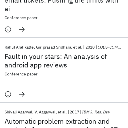
email tickets: Pushing the limits with
ai
Conference paper
Rahul Aralikatte
Giriprasad Sridhara
et al.
2018
CODS-COMAD 2018
Fault in your stars: An analysis of
android app reviews
Conference paper
Shivali Agarwal
V. Aggarwal
et al.
2017
IBM J. Res. Dev
Automatic problem extraction and