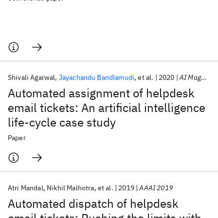
Shivali Agarwal
Jayachandu Bandlamudi
et al.
2020
AI Magazine
Automated assignment of helpdesk
email tickets: An artificial intelligence
life-cycle case study
Paper
Atri Mandal
Nikhil Malhotra
et al.
2019
AAAI 2019
Automated dispatch of helpdesk