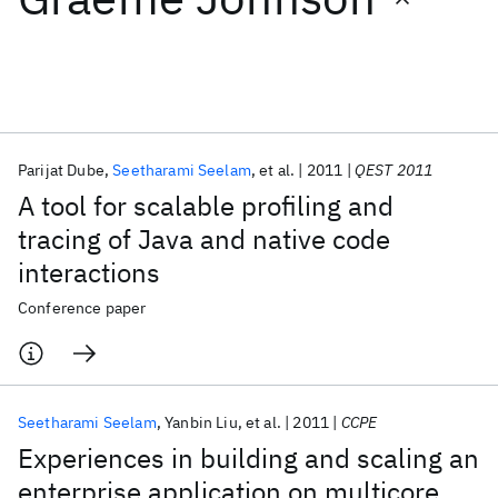
Featured collections
ICML 2026
ACL 2026
ECTC 2026
ICLR 2026
CHI 2026
ICSE 2026
Parijat Dube
Seetharami Seelam
et al.
2011
QEST 2011
A tool for scalable profiling and
Popular topics
tracing of Java and native code
interactions
AI Hardware
Foundation Models
Machine Learning
Materials Discovery
Quantum Safe
Quantum Software
Conference paper
Quantum Systems
Semiconductors
Seetharami Seelam
Yanbin Liu
et al.
2011
CCPE
Experiences in building and scaling an
enterprise application on multicore