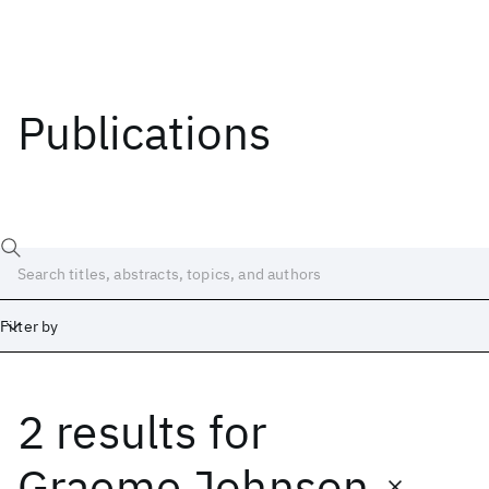
Publications
Filter by
2 results
for
Date
Start
End
Graeme Johnson