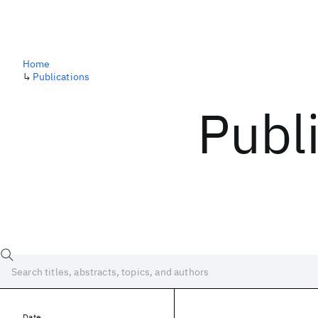
Home
↳
Publications
Publ
Date