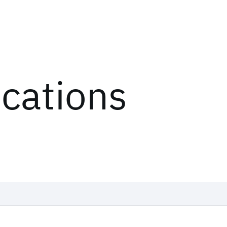
ications