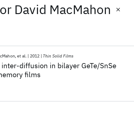
or
David MacMahon
acMahon
et al.
2012
Thin Solid Films
 inter-diffusion in bilayer GeTe/SnSe
memory films