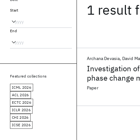
1 result
f
Start
End
Archana Devasia
David M
Investigation of
phase change 
Featured collections
ICML 2026
Paper
ACL 2026
ECTC 2026
ICLR 2026
CHI 2026
ICSE 2026