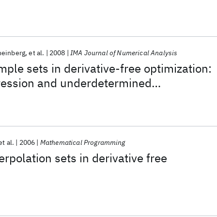
heinberg
et al.
2008
IMA Journal of Numerical Analysis
ple sets in derivative-free optimization:
ression and underdetermined
et al.
2006
Mathematical Programming
rpolation sets in derivative free