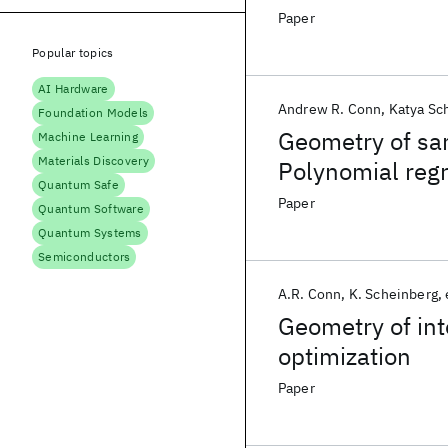
points
Paper
Popular topics
AI Hardware
Andrew R. Conn
Katya Sc
Foundation Models
Geometry of sam
Machine Learning
Materials Discovery
Polynomial reg
Quantum Safe
interpolation
Paper
Quantum Software
Quantum Systems
Semiconductors
A.R. Conn
K. Scheinberg
Geometry of inte
optimization
Paper