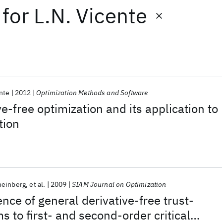
for
L.N. Vicente
nte
2012
Optimization Methods and Software
ve-free optimization and its application to
tion
heinberg
et al.
2009
SIAM Journal on Optimization
nce of general derivative-free trust-
s to first- and second-order critical