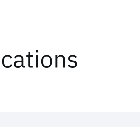
ications