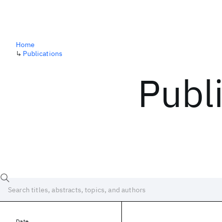
Home
↳
Publications
Publ
Date