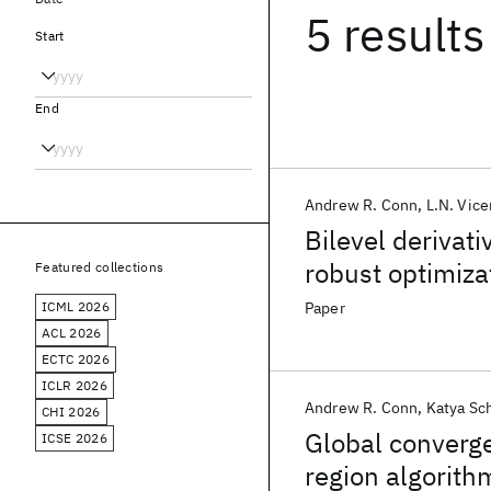
5 results
Start
End
Andrew R. Conn
L.N. Vice
Bilevel derivati
robust optimiza
Featured collections
ICML 2026
Paper
ACL 2026
ECTC 2026
ICLR 2026
Andrew R. Conn
Katya Sc
CHI 2026
Global converge
ICSE 2026
region algorithm