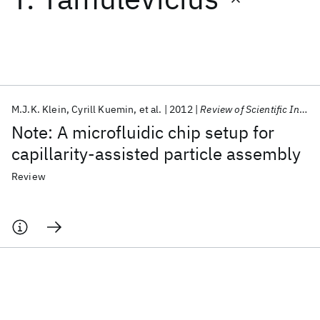
Featured collections
ICML 2026
ACL 2026
ECTC 2026
ICLR 2026
CHI 2026
ICSE 2026
M.J.K. Klein
Cyrill Kuemin
et al.
2012
Review of Scientific Instruments
Note: A microfluidic chip setup for
Popular topics
capillarity-assisted particle assembly
AI Hardware
Foundation Models
Machine Learning
Review
Materials Discovery
Quantum Safe
Quantum Software
Quantum Systems
Semiconductors