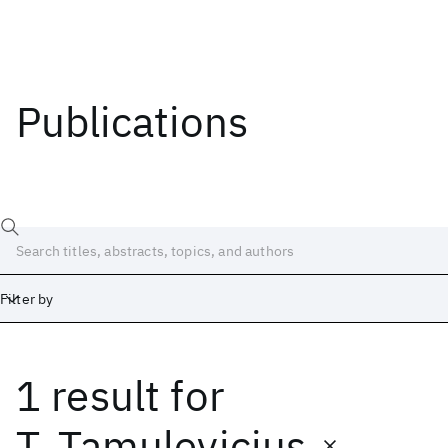
Publications
Filter by
1 result
for
Date
Start
End
T. Tamulevicius