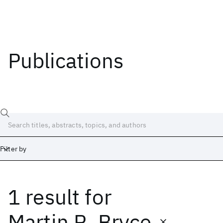
Publications
Filter by
1 result
for
Date
Start
End
Martin R. Bryce