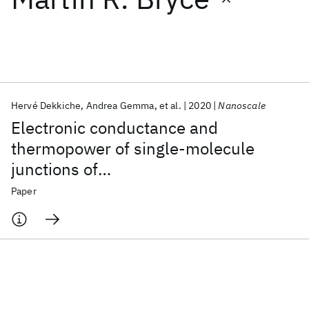
Featured collections
ICML 2026
ACL 2026
ECTC 2026
ICLR 2026
CHI 2026
ICSE 2026
Hervé Dekkiche
Andrea Gemma
et al.
2020
Nanoscale
Electronic conductance and
Popular topics
thermopower of single-molecule
junctions of
AI Hardware
Foundation Models
Machine Learning
Materials Discovery
Quantum Safe
Quantum Software
oligo(phenyleneethynylene)
Paper
Quantum Systems
Semiconductors
derivatives