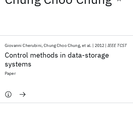
Featured collections
ICML 2026
ACL 2026
ECTC 2026
ICLR 2026
CHI 2026
ICSE 2026
Giovanni Cherubini
Chung Choo Chung
et al.
2012
IEEE TCST
Control methods in data-storage
Popular topics
systems
AI Hardware
Foundation Models
Machine Learning
Paper
Materials Discovery
Quantum Safe
Quantum Software
Quantum Systems
Semiconductors