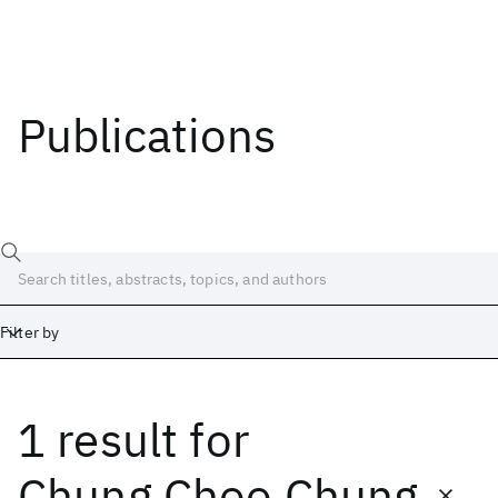
Publications
Filter by
1 result
for
Date
Start
End
Chung Choo Chung