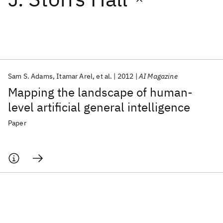
Featured collections
ICML 2026
ACL 2026
ECTC 2026
ICLR 2026
CHI 2026
ICSE 2026
Sam S. Adams
Itamar Arel
et al.
2012
AI Magazine
Mapping the landscape of human-
Popular topics
level artificial general intelligence
AI Hardware
Foundation Models
Machine Learning
Paper
Materials Discovery
Quantum Safe
Quantum Software
Quantum Systems
Semiconductors