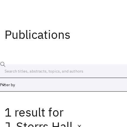
Publications
Filter by
1 result
for
Date
Start
End
J. Storrs Hall