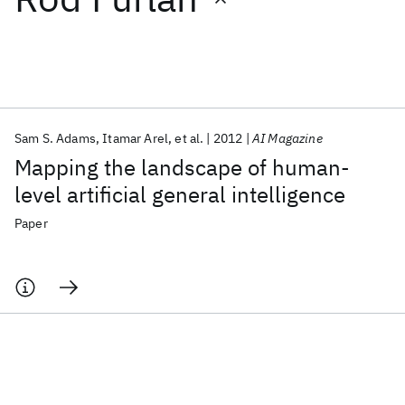
Featured collections
ICML 2026
ACL 2026
ECTC 2026
ICLR 2026
CHI 2026
ICSE 2026
Sam S. Adams
Itamar Arel
et al.
2012
AI Magazine
Mapping the landscape of human-
Popular topics
level artificial general intelligence
AI Hardware
Foundation Models
Machine Learning
Paper
Materials Discovery
Quantum Safe
Quantum Software
Quantum Systems
Semiconductors