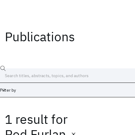
Publications
Filter by
1 result
for
Date
Start
End
Rod Furlan