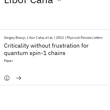
Featured collections
ICML 2026
ACL 2026
ECTC 2026
ICLR 2026
CHI 2026
ICSE 2026
Sergey Bravyi
Libor Caha
et al.
2012
Physical Review Letters
Criticality without frustration for
Popular topics
quantum spin-1 chains
AI Hardware
Foundation Models
Machine Learning
Paper
Materials Discovery
Quantum Safe
Quantum Software
Quantum Systems
Semiconductors