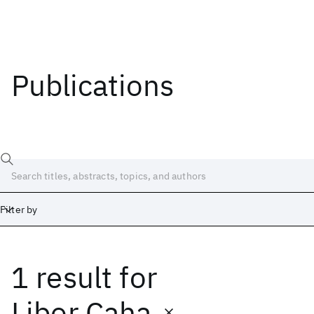
Publications
Filter by
1 result
for
Date
Start
End
Libor Caha