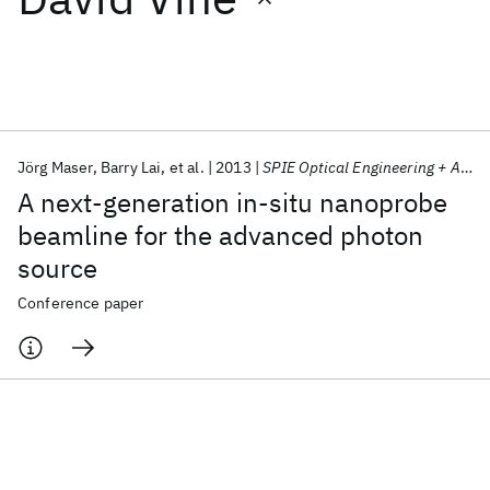
Featured collections
ICML 2026
ACL 2026
ECTC 2026
ICLR 2026
CHI 2026
ICSE 2026
Jörg Maser
Barry Lai
et al.
2013
SPIE Optical Engineering + Applications 2013
A next-generation in-situ nanoprobe
Popular topics
beamline for the advanced photon
source
AI Hardware
Foundation Models
Machine Learning
Materials Discovery
Quantum Safe
Quantum Software
Conference paper
Quantum Systems
Semiconductors