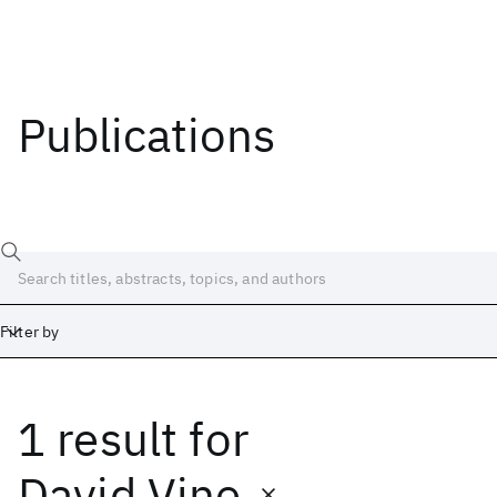
Publications
Filter by
1 result
for
Date
Start
End
David Vine