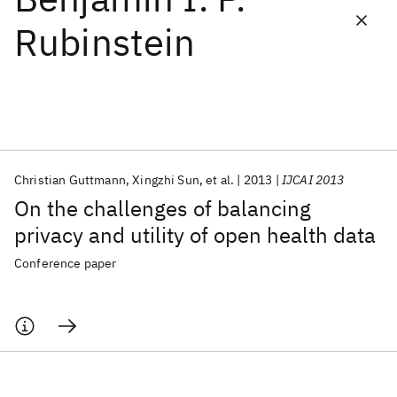
Rubinstein
Featured collections
ICML 2026
ACL 2026
ECTC 2026
ICLR 2026
CHI 2026
ICSE 2026
Christian Guttmann
Xingzhi Sun
et al.
2013
IJCAI 2013
Popular topics
On the challenges of balancing
AI Hardware
Foundation Models
Machine Learning
privacy and utility of open health data
Materials Discovery
Quantum Safe
Quantum Software
Quantum Systems
Semiconductors
Conference paper