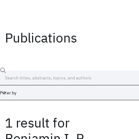
Publications
Filter by
1 result
for
Date
Start
End
Benjamin I. P.