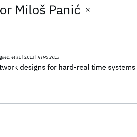
or
Miloš Panić
guez
et al.
2013
RTNS 2013
twork designs for hard-real time systems