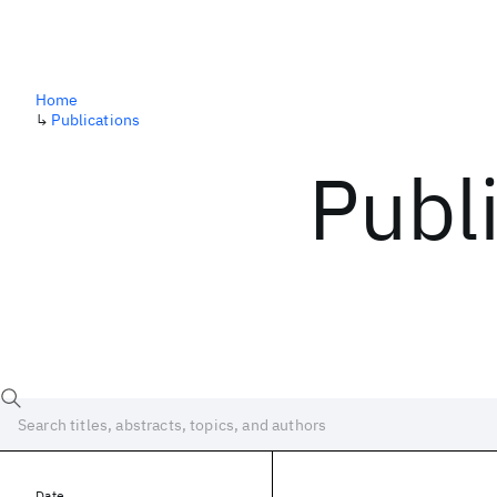
Home
↳
Publications
Publ
Date