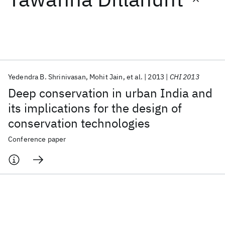
Featured collections
ICML 2026
ACL 2026
ECTC 2026
ICLR 2026
CHI 2026
ICSE 2026
Yedendra B. Shrinivasan
Mohit Jain
et al.
2013
CHI 2013
Deep conservation in urban India and
Popular topics
its implications for the design of
conservation technologies
AI Hardware
Foundation Models
Machine Learning
Materials Discovery
Quantum Safe
Quantum Software
Conference paper
Quantum Systems
Semiconductors