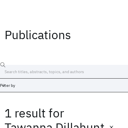
Publications
Filter by
1 result
for
Date
Start
End
Tawanna Dillahunt